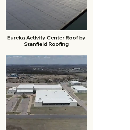
Eureka Activity Center Roof by
Stanfield Roofing