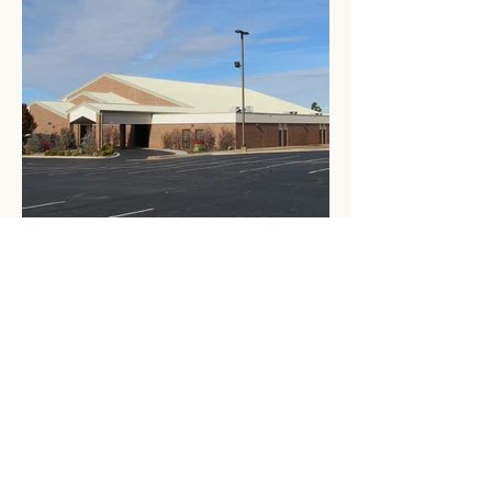
North MacArthur Church of
Christ Roof by Stanfield
Roofing