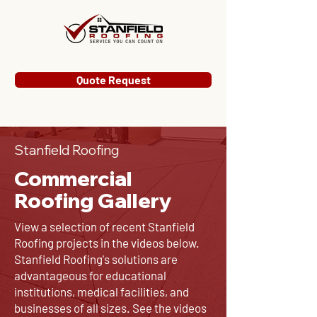
Quote Request
Stanfield Roofing
Commercial
Roofing Gallery
View a selection of recent Stanfield
Roofing projects in the videos below.
Stanfield Roofing's solutions are
advantageous for educational
institutions, medical facilities, and
businesses of all sizes. See the videos