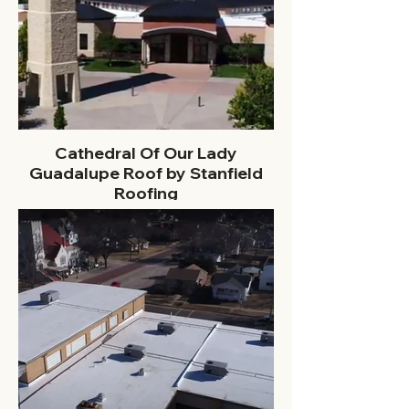
Cathedral Of Our Lady
Guadalupe Roof by Stanfield
Roofing