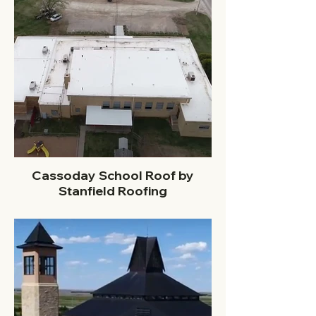
Cassoday School Roof by
Stanfield Roofing