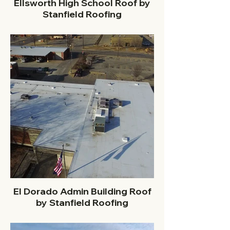
Ellsworth High School Roof by
Stanfield Roofing
El Dorado Admin Building Roof
by Stanfield Roofing