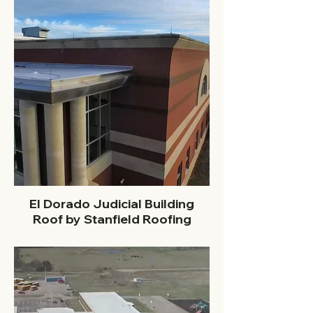
El Dorado Judicial Building
Roof by Stanfield Roofing