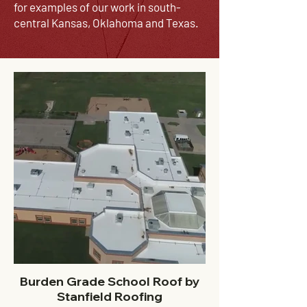
for examples of our work in south-
central Kansas,
Oklahoma
and Texas.
Burden Grade School Roof by
Stanfield Roofing