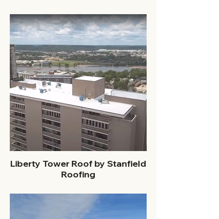
Liberty Tower Roof by Stanfield
Roofing