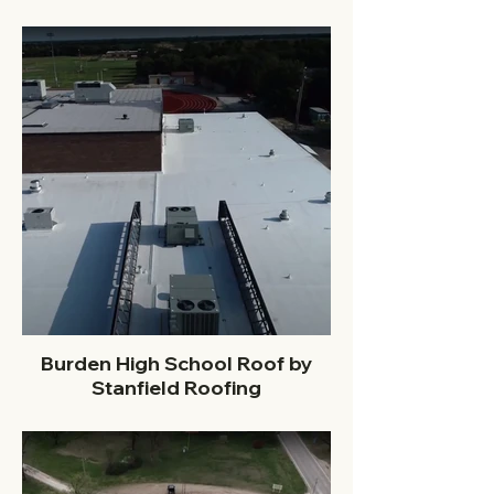
Burden High School Roof by
Stanfield Roofing