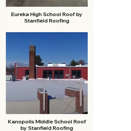
Eureka High School Roof by
Stanfield Roofing
Kanopolis Middle School Roof
by Stanfield Roofing