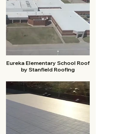
Eureka Elementary School Roof
by Stanfield Roofing