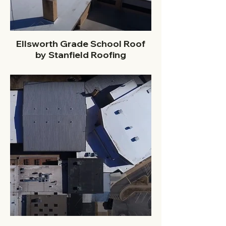
Ellsworth Grade School Roof
by Stanfield Roofing